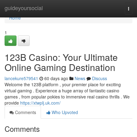
Home
guideyoursocial
Togg
navi
Home
1
123B Casino: Your Ultimate
Online Gaming Destination
lancekure579541
60 days ago
News
Discuss
Welcome the 123B platform , your premier place for exciting
virtual gaming . Experience a huge array of fantastic casino
games , from popular pokies to immersive real casino thrills . We
provide
https://xtwplj.uk.com/
Comments
Who Upvoted
Comments