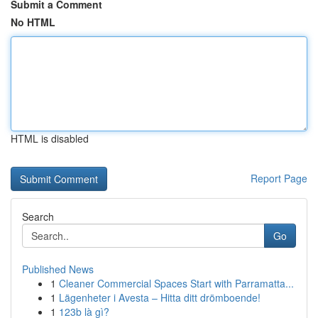
Submit a Comment
No HTML
HTML is disabled
Report Page
Search
Go
Published News
1
Cleaner Commercial Spaces Start with Parramatta...
1
Lägenheter i Avesta – Hitta ditt drömboende!
1
123b là gì?