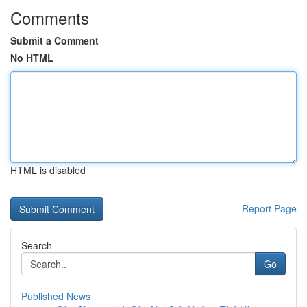
Comments
Submit a Comment
No HTML
HTML is disabled
Report Page
Search
Go
Published News