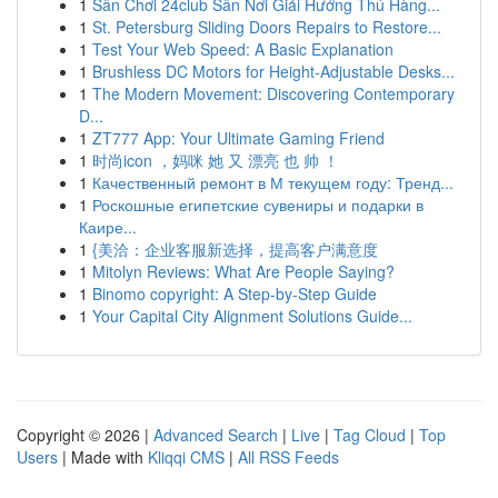
1
Sân Chơi 24club Sân Nơi Giải Hưởng Thú Hàng...
1
St. Petersburg Sliding Doors Repairs to Restore...
1
Test Your Web Speed: A Basic Explanation
1
Brushless DC Motors for Height-Adjustable Desks...
1
The Modern Movement: Discovering Contemporary
D...
1
ZT777 App: Your Ultimate Gaming Friend
1
时尚icon ，妈咪 她 又 漂亮 也 帅 ！
1
Качественный ремонт в М текущем году: Тренд...
1
Роскошные египетские сувениры и подарки в
Каире...
1
{美洽：企业客服新选择，提高客户满意度
1
Mitolyn Reviews: What Are People Saying?
1
Binomo copyright: A Step-by-Step Guide
1
Your Capital City Alignment Solutions Guide...
Copyright © 2026 |
Advanced Search
|
Live
|
Tag Cloud
|
Top
Users
| Made with
Kliqqi CMS
|
All RSS Feeds