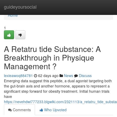
Home
guideyoursocial
Home
1
A Retatru tide Substance: A
Breakthrough in Physique
Management ?
lexieawoq884781
62 days ago
News
Discuss
Emerging data suggest this peptide, a dual agonist targeting both
the gut-brain axis and another hormone, appears to represent a
significant step forward for obesity treatment. Initial human trials
have
https://nevehdwi777233.blgwiki.com/2321113/a_retatru_tide_sub
Comments
Who Upvoted