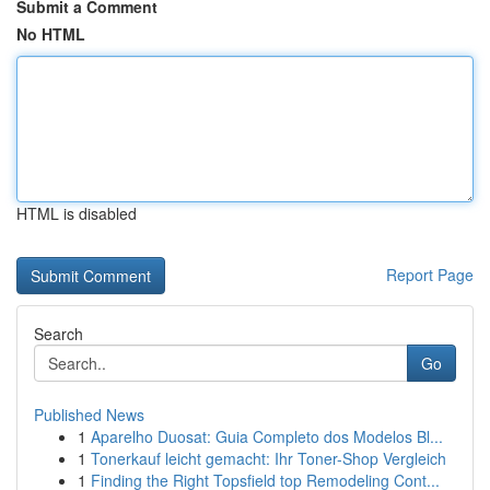
Submit a Comment
No HTML
HTML is disabled
Report Page
Search
Go
Published News
1
Aparelho Duosat: Guia Completo dos Modelos Bl...
1
Tonerkauf leicht gemacht: Ihr Toner-Shop Vergleich
1
Finding the Right Topsfield top Remodeling Cont...