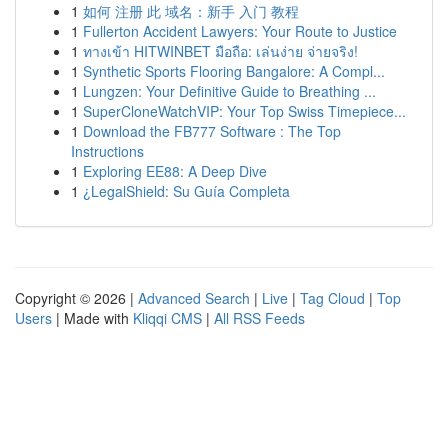
1
如何 注册 此 域名：新手 入门 教程
1
Fullerton Accident Lawyers: Your Route to Justice
1
ทางเข้า HITWINBET มือถือ: เล่นง่าย จ่ายจริง!
1
Synthetic Sports Flooring Bangalore: A Compl...
1
Lungzen: Your Definitive Guide to Breathing ...
1
SuperCloneWatchVIP: Your Top Swiss Timepiece...
1
Download the FB777 Software : The Top
Instructions
1
Exploring EE88: A Deep Dive
1
¿LegalShield: Su Guía Completa
Copyright © 2026 |
Advanced Search
|
Live
|
Tag Cloud
|
Top
Users
| Made with
Kliqqi CMS
|
All RSS Feeds