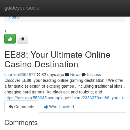
Home
guideyoursocial
Home
1
EE88: Your Ultimate Online
Casino Destination
charliebifl352877
62 days ago
News
Discuss
Discover EE88, your leading online gaming destination ! We offer
a fantastic selection of exciting games , including traditional slots ,
engaging card games like blackjack and roulette, and
https://tessxsgx550635.scrappingwiki.com/2386370/ee88_your_ultim
Comments
Who Upvoted
Comments