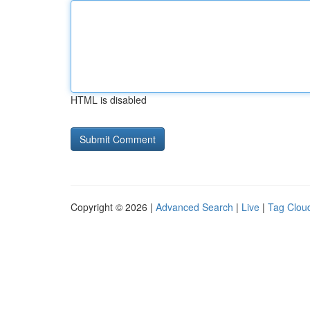
HTML is disabled
Copyright © 2026 |
Advanced Search
|
Live
|
Tag Clou