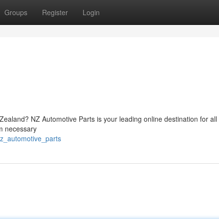
Groups
Register
Login
ealand? NZ Automotive Parts is your leading online destination for all
om necessary
nz_automotive_parts