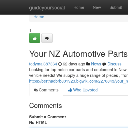
Home
guideyoursocial
Home
New
Submit
Home
1
Your NZ Automotive Parts
tedymai687364
62 days ago
News
Discuss
Looking for top-notch car parts and equipment in New Z
vehicle needs! We supply a huge range of pieces , fr
https://berthaqbrb801923.blgwiki.com/2270843/your_
Comments
Who Upvoted
Comments
Submit a Comment
No HTML