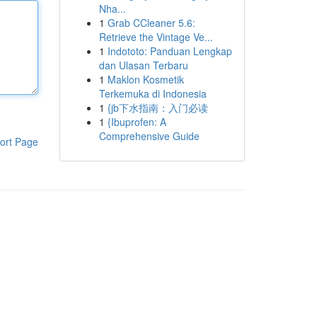
Nha...
1
Grab CCleaner 5.6:
Retrieve the Vintage Ve...
1
Indototo: Panduan Lengkap
dan Ulasan Terbaru
1
Maklon Kosmetik
Terkemuka di Indonesia
1
{jb下水指南：入门必读
1
{Ibuprofen: A
Comprehensive Guide
ort Page