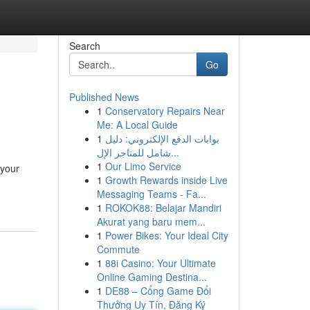
Search
Go
Published News
1
Conservatory Repairs Near
Me: A Local Guide
1
بوابات الدفع الإلكتروني: دليل
شامل للمتاجر الإل...
1
Our Limo Service
 your
1
Growth Rewards inside Live
Messaging Teams - Fa...
1
ROKOK88: Belajar Mandiri
Akurat yang baru mem...
1
Power Bikes: Your Ideal City
Commute
1
88i Casino: Your Ultimate
Online Gaming Destina...
1
DE88 – Cổng Game Đổi
Thưởng Uy Tín, Đăng Ký