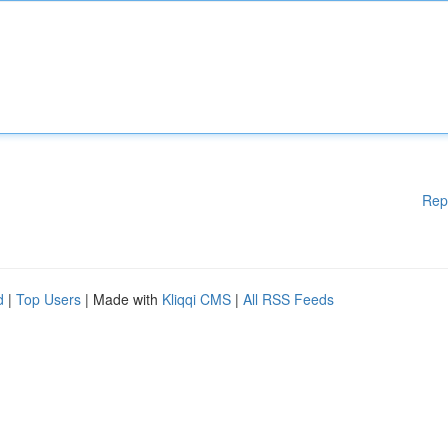
Rep
d
|
Top Users
| Made with
Kliqqi CMS
|
All RSS Feeds