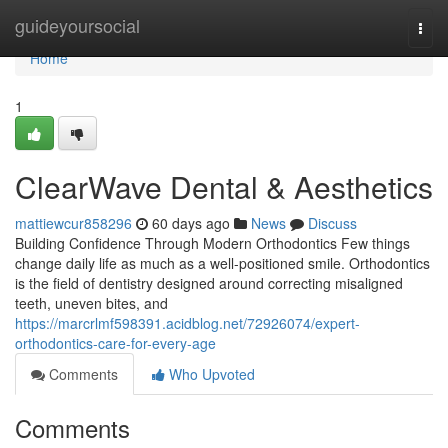
Home
guideyoursocial
Togg
navi
Home
1
ClearWave Dental & Aesthetics
mattiewcur858296
60 days ago
News
Discuss
Building Confidence Through Modern Orthodontics Few things
change daily life as much as a well-positioned smile. Orthodontics
is the field of dentistry designed around correcting misaligned
teeth, uneven bites, and
https://marcrlmf598391.acidblog.net/72926074/expert-
orthodontics-care-for-every-age
Comments
Who Upvoted
Comments