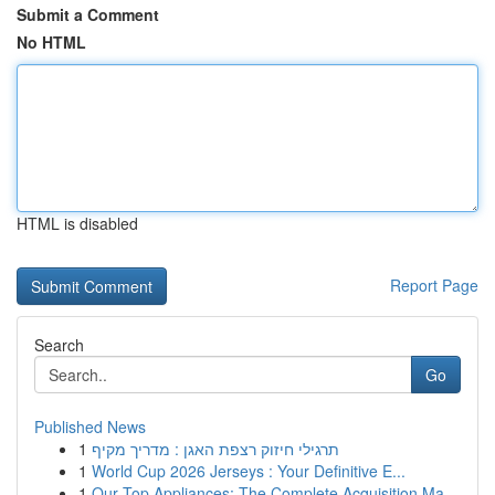
Submit a Comment
No HTML
HTML is disabled
Report Page
Search
Go
Published News
1
תרגילי חיזוק רצפת האגן : מדריך מקיף
1
World Cup 2026 Jerseys : Your Definitive E...
1
Our Top Appliances: The Complete Acquisition Ma...