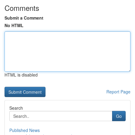
Comments
Submit a Comment
No HTML
HTML is disabled
Report Page
Search
Go
Published News