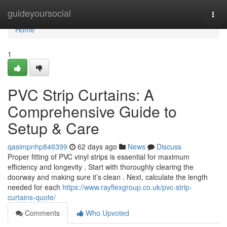
Home
guideyoursocial
Togg
navi
Home
1
PVC Strip Curtains: A
Comprehensive Guide to
Setup & Care
qasimpnhp846399
62 days ago
News
Discuss
Proper fitting of PVC vinyl strips is essential for maximum
efficiency and longevity . Start with thoroughly clearing the
doorway and making sure it’s clean . Next, calculate the length
needed for each
https://www.rayflexgroup.co.uk/pvc-strip-
curtains-quote/
Comments
Who Upvoted