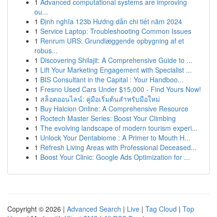
1
Advanced computational systems are improving
ou...
1
Định nghĩa 123b Hướng dẫn chi tiết năm 2024
1
Service Laptop: Troubleshooting Common Issues
1
Renrum URS: Grundlæggende opbygning af et
robus...
1
Discovering Shilajit: A Comprehensive Guide to ...
1
Lift Your Marketing Engagement with Specialist ...
1
BIS Consultant in the Capital : Your Handboo...
1
Fresno Used Cars Under $15,000 - Find Yours Now!
1
สล็อตออนไลน์: คู่มือเริ่มต้นสำหรับมือใหม่
1
Buy Halcion Online: A Comprehensive Resource
1
Roctech Master Series: Boost Your Climbing
1
The evolving landscape of modern tourism experi...
1
Unlock Your Dentabiome : A Primer to Mouth H...
1
Refresh Living Areas with Professional Deceased...
1
Boost Your Clinic: Google Ads Optimization for ...
Copyright © 2026 |
Advanced Search
|
Live
|
Tag Cloud
|
Top