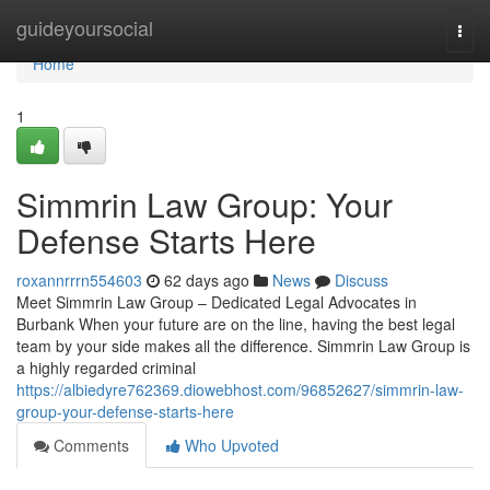
Home
guideyoursocial
Togg
navi
Home
1
Simmrin Law Group: Your
Defense Starts Here
roxannrrrn554603
62 days ago
News
Discuss
Meet Simmrin Law Group – Dedicated Legal Advocates in
Burbank When your future are on the line, having the best legal
team by your side makes all the difference. Simmrin Law Group is
a highly regarded criminal
https://albiedyre762369.diowebhost.com/96852627/simmrin-law-
group-your-defense-starts-here
Comments
Who Upvoted