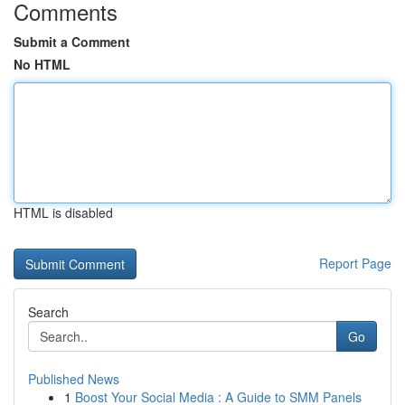
Comments
Submit a Comment
No HTML
HTML is disabled
Report Page
Search
Go
Published News
1
Boost Your Social Media : A Guide to SMM Panels