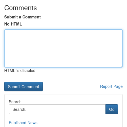
Comments
Submit a Comment
No HTML
HTML is disabled
Report Page
Search
Go
Published News