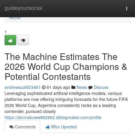
Home
guideyoursocial
Togg
navi
Home
1
The Machine Estimates The
2026 World Cup Champions &
Potential Contestants
andrewszal923461
61 days ago
News
Discuss
Leveraging sophisticated artificial intelligence models, various
platforms are now offering intriguing forecasts for the future FIFA
2026 World Cup. Argentina consistently ranks as a leading
contender, pursued closely
https://donnabuww862862.idblogmaker.com/profile
Comments
Who Upvoted