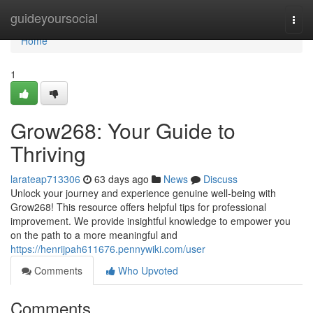
Home
guideyoursocial
Togg
navi
Home
1
Grow268: Your Guide to
Thriving
larateap713306
63 days ago
News
Discuss
Unlock your journey and experience genuine well-being with
Grow268! This resource offers helpful tips for professional
improvement. We provide insightful knowledge to empower you
on the path to a more meaningful and
https://henrijpah611676.pennywiki.com/user
Comments
Who Upvoted
Comments