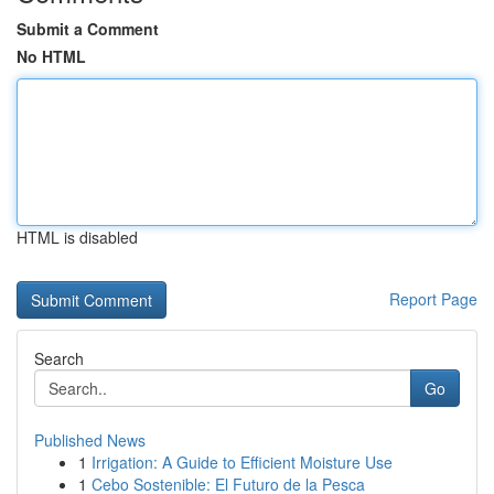
Submit a Comment
No HTML
HTML is disabled
Report Page
Search
Go
Published News
1
Irrigation: A Guide to Efficient Moisture Use
1
Cebo Sostenible: El Futuro de la Pesca