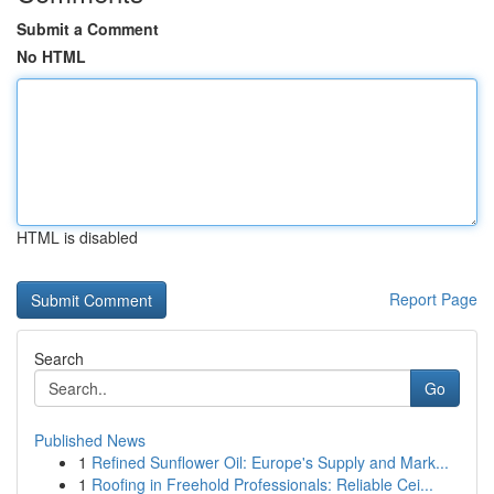
Submit a Comment
No HTML
HTML is disabled
Report Page
Search
Go
Published News
1
Refined Sunflower Oil: Europe's Supply and Mark...
1
Roofing in Freehold Professionals: Reliable Cei...