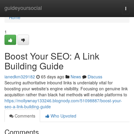
Home
guideyoursocial
Togg
navi
Home
1
Boost Your SEO: A Link
Building Guide
ianedkm329182
65 days ago
News
Discuss
Securing authoritative inbound links is undeniably vital for
boosting your website's engine visibility. Focusing on genuine link
acquisition rather than black hat methods will enable platforms to
https://mollywnay133246.blognody.com/51098887/boost-your-
seo-a-link-building-guide
Comments
Who Upvoted
Comments