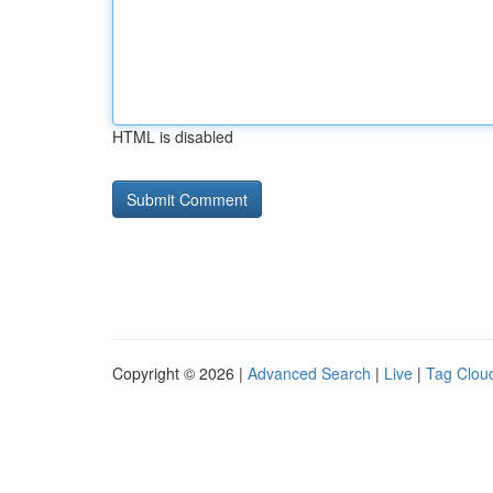
HTML is disabled
Copyright © 2026 |
Advanced Search
|
Live
|
Tag Clou