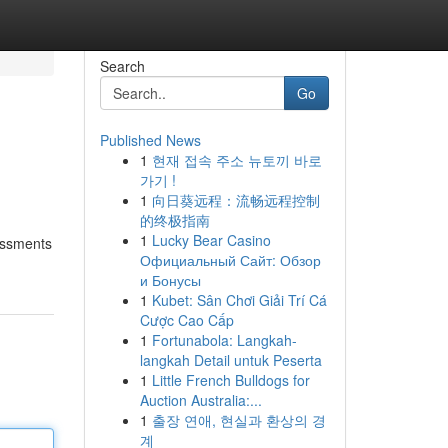
Search
Go
Published News
1
현재 접속 주소 뉴토끼 바로
가기 !
1
向日葵远程：流畅远程控制
的终极指南
1
Lucky Bear Casino
sessments
Официальный Сайт: Обзор
и Бонусы
1
Kubet: Sân Chơi Giải Trí Cá
Cược Cao Cấp
1
Fortunabola: Langkah-
langkah Detail untuk Peserta
1
Little French Bulldogs for
Auction Australia:...
1
출장 연애, 현실과 환상의 경
계