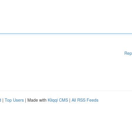
Rep
d
|
Top Users
| Made with
Kliqqi CMS
|
All RSS Feeds