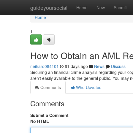
Home
guideyoursocial
Home
New
Submit
Home
1
How to Obtain an AML Rep
neilrarq084101
61 days ago
News
Discuss
Securing an financial crime analysis regarding your co
aren't easily available to the general public. You may 
Comments
Who Upvoted
Comments
Submit a Comment
No HTML