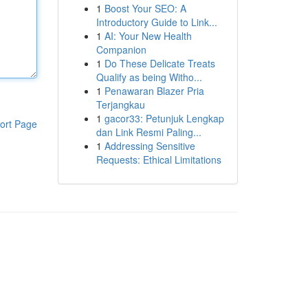
1
Boost Your SEO: A
Introductory Guide to Link...
1
AI: Your New Health
Companion
1
Do These Delicate Treats
Qualify as being Witho...
1
Penawaran Blazer Pria
Terjangkau
1
gacor33: Petunjuk Lengkap
ort Page
dan Link Resmi Paling...
1
Addressing Sensitive
Requests: Ethical Limitations