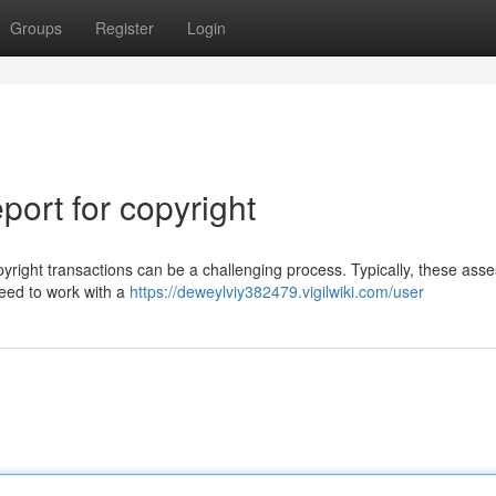
Groups
Register
Login
ort for copyright
pyright transactions can be a challenging process. Typically, these as
need to work with a
https://deweylviy382479.vigilwiki.com/user