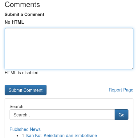
Comments
Submit a Comment
No HTML
HTML is disabled
Report Page
Search
Go
Published News
1
Ikan Koi: Keindahan dan Simbolisme