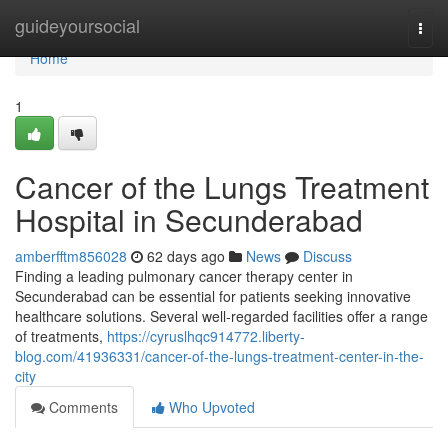
Home
guideyoursocial
Togg
navi
Home
1
Cancer of the Lungs Treatment
Hospital in Secunderabad
amberfftm856028
62 days ago
News
Discuss
Finding a leading pulmonary cancer therapy center in
Secunderabad can be essential for patients seeking innovative
healthcare solutions. Several well-regarded facilities offer a range
of treatments,
https://cyruslhqc914772.liberty-
blog.com/41936331/cancer-of-the-lungs-treatment-center-in-the-
city
Comments
Who Upvoted