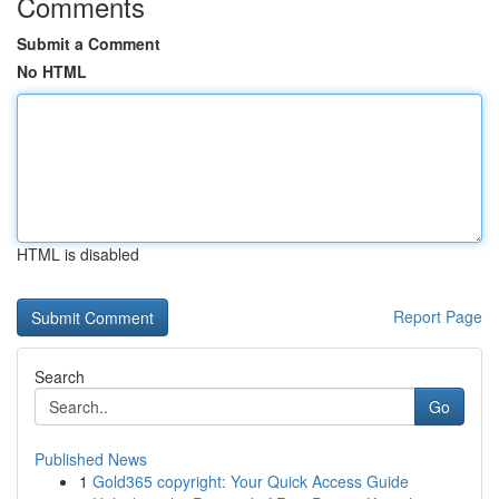
Comments
Submit a Comment
No HTML
HTML is disabled
Report Page
Search
Go
Published News
1
Gold365 copyright: Your Quick Access Guide