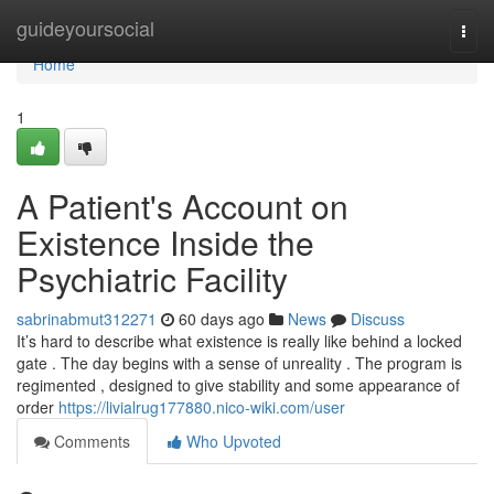
Home
guideyoursocial
Togg
navi
Home
1
A Patient's Account on
Existence Inside the
Psychiatric Facility
sabrinabmut312271
60 days ago
News
Discuss
It’s hard to describe what existence is really like behind a locked
gate . The day begins with a sense of unreality . The program is
regimented , designed to give stability and some appearance of
order
https://livialrug177880.nico-wiki.com/user
Comments
Who Upvoted