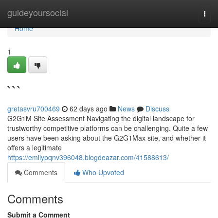
Home
guideyoursocial
Togg
navi
Home
1
```
gretasvru700469
62 days ago
News
Discuss
G2G1M Site Assessment Navigating the digital landscape for
trustworthy competitive platforms can be challenging. Quite a few
users have been asking about the G2G1Max site, and whether it
offers a legitimate
https://emilypqnv396048.blogdeazar.com/41588613/
Comments
Who Upvoted
Comments
Submit a Comment