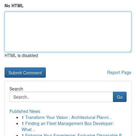
No HTML
HTML is disabled
Report Page
Search
Go
Published News
1
Transform Your Vision : Architectural Planni...
1
Finding an Fleet Management Box Developer:
What...
1
Enhance Your Experience: Exclusive Disposable P...