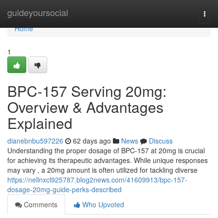
Home
guideyoursocial
Togg
navi
Home
1
BPC-157 Serving 20mg:
Overview & Advantages
Explained
dianebnbu597226
62 days ago
News
Discuss
Understanding the proper dosage of BPC-157 at 20mg is crucial
for achieving its therapeutic advantages. While unique responses
may vary , a 20mg amount is often utilized for tackling diverse
https://nellnxcl925787.blog2news.com/41609913/bpc-157-
dosage-20mg-guide-perks-described
Comments
Who Upvoted