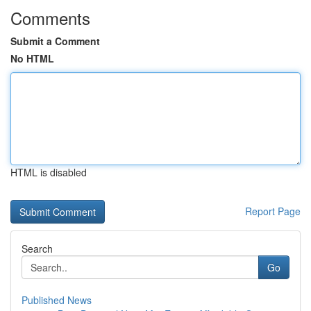
Comments
Submit a Comment
No HTML
HTML is disabled
Report Page
Search
Go
Published News