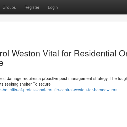
Groups
Register
Login
l Weston Vital for Residential O
e
pest damage requires a proactive pest management strategy. The tough
cts seeking shelter To secure
-benefits-of-professional-termite-control-weston-for-homeowners