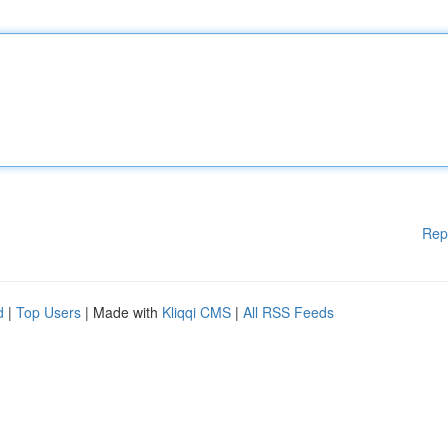
Rep
d
|
Top Users
| Made with
Kliqqi CMS
|
All RSS Feeds