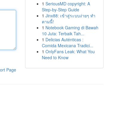
1
SeriousMD copyright: A
Step-by-Step Guide
1
Jinx88: เข้าสู่ระบบง่ายๆ ทำ
ตามนี้!
1
Notebook Gaming di Bawah
10 Juta: Terbaik Tah...
1
Delicias Auténticas :
Comida Mexicana Tradici...
1
OnlyFans Leak: What You
Need to Know
ort Page