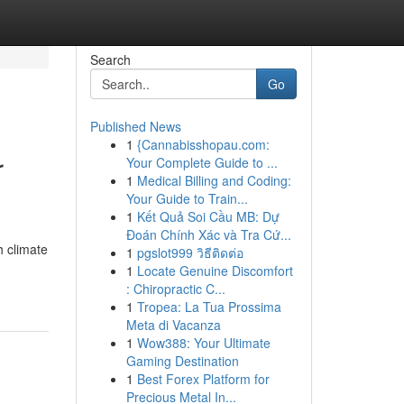
Search
Go
Published News
1
{Cannabisshopau.com:
r
Your Complete Guide to ...
1
Medical Billing and Coding:
Your Guide to Train...
1
Kết Quả Soi Cầu MB: Dự
Đoán Chính Xác và Tra Cứ...
 climate
1
pgslot999 วิธีติดต่อ
1
Locate Genuine Discomfort
: Chiropractic C...
1
Tropea: La Tua Prossima
Meta di Vacanza
1
Wow388: Your Ultimate
Gaming Destination
1
Best Forex Platform for
Precious Metal In...