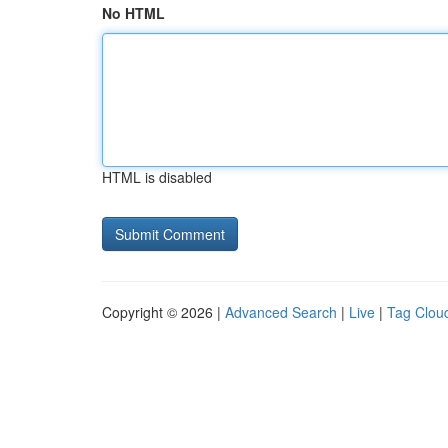
No HTML
HTML is disabled
Copyright © 2026 |
Advanced Search
|
Live
|
Tag Clou