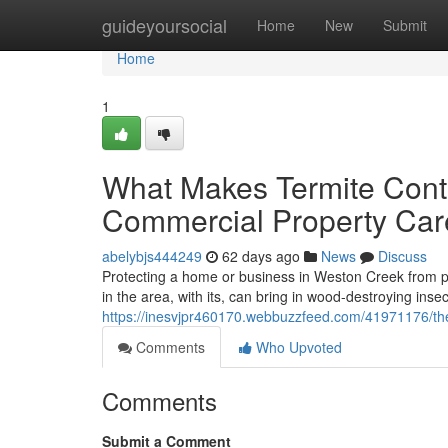
Home
guideyoursocial
Home
New
Submit
Home
1
What Makes Termite Contro
Commercial Property Car
abelybjs444249
62 days ago
News
Discuss
Protecting a home or business in Weston Creek from 
in the area, with its, can bring in wood-destroying inse
https://inesvjpr460170.webbuzzfeed.com/41971176/the
Comments
Who Upvoted
Comments
Submit a Comment