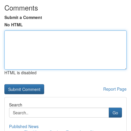
Comments
Submit a Comment
No HTML
HTML is disabled
Report Page
Search
Go
Published News