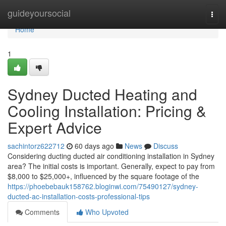
Home
guideyoursocial
Togg
navi
Home
1
Sydney Ducted Heating and
Cooling Installation: Pricing &
Expert Advice
sachintorz622712
60 days ago
News
Discuss
Considering ducting ducted air conditioning installation in Sydney
area? The initial costs is important. Generally, expect to pay from
$8,000 to $25,000+, influenced by the square footage of the
https://phoebebauk158762.bloginwi.com/75490127/sydney-
ducted-ac-installation-costs-professional-tips
Comments
Who Upvoted