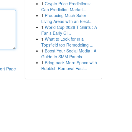
1
Crypto Price Predictions:
Can Prediction Market...
1
Producing Much Safer
Living Areas with an Elect...
1
World Cup 2026 T-Shirts : A
Fan's Early Gl...
1
What to Look for in a
Topsfield top Remodeling ...
1
Boost Your Social Media : A
Guide to SMM Panels
1
Bring back More Space with
Rubbish Removal East...
ort Page