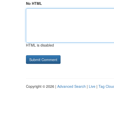
No HTML
HTML is disabled
Copyright © 2026 |
Advanced Search
|
Live
|
Tag Clou