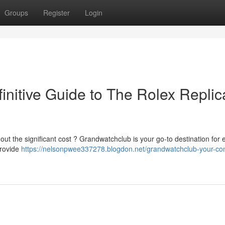
Groups
Register
Login
initive Guide to The Rolex Replic
out the significant cost ? Grandwatchclub is your go-to destination for 
provide
https://nelsonpwee337278.blogdon.net/grandwatchclub-your-co