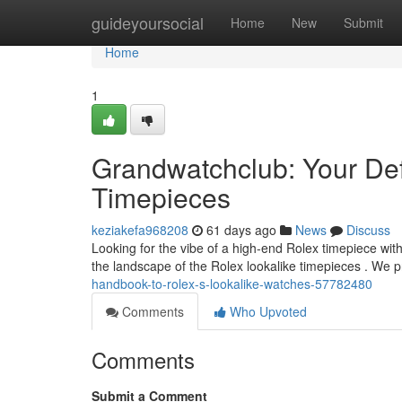
Home
guideyoursocial
Home
New
Submit
Home
1
Grandwatchclub: Your Def
Timepieces
keziakefa968208
61 days ago
News
Discuss
Looking for the vibe of a high-end Rolex timepiece with
the landscape of the Rolex lookalike timepieces . We 
handbook-to-rolex-s-lookalike-watches-57782480
Comments
Who Upvoted
Comments
Submit a Comment