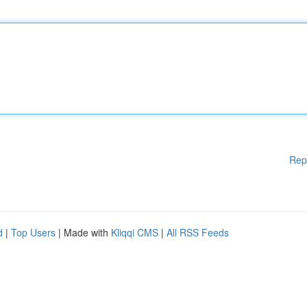
Rep
d
|
Top Users
| Made with
Kliqqi CMS
|
All RSS Feeds