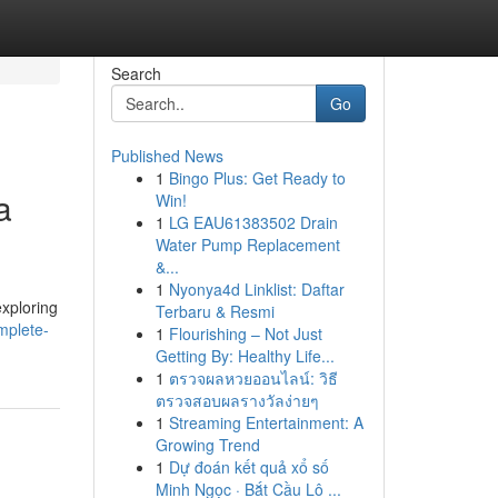
Search
Go
Published News
1
Bingo Plus: Get Ready to
a
Win!
1
LG EAU61383502 Drain
Water Pump Replacement
&...
1
Nyonya4d Linklist: Daftar
exploring
Terbaru & Resmi
mplete-
1
Flourishing – Not Just
Getting By: Healthy Life...
1
ตรวจผลหวยออนไลน์: วิธี
ตรวจสอบผลรางวัลง่ายๆ
1
Streaming Entertainment: A
Growing Trend
1
Dự đoán kết quả xổ số
Minh Ngọc · Bắt Cầu Lô ...