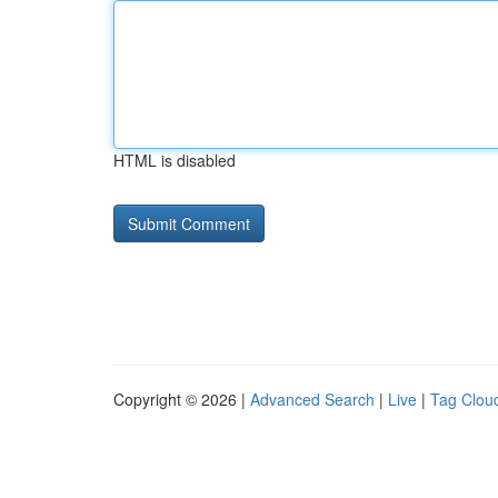
HTML is disabled
Copyright © 2026 |
Advanced Search
|
Live
|
Tag Clou