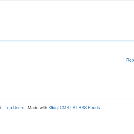
Rep
d
|
Top Users
| Made with
Kliqqi CMS
|
All RSS Feeds