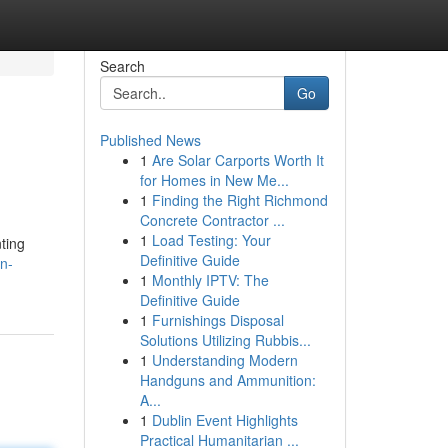
Search
Go
Published News
1
Are Solar Carports Worth It
for Homes in New Me...
1
Finding the Right Richmond
Concrete Contractor ...
1
Load Testing: Your
ting
Definitive Guide
n-
1
Monthly IPTV: The
Definitive Guide
1
Furnishings Disposal
Solutions Utilizing Rubbis...
1
Understanding Modern
Handguns and Ammunition:
A...
1
Dublin Event Highlights
Practical Humanitarian ...