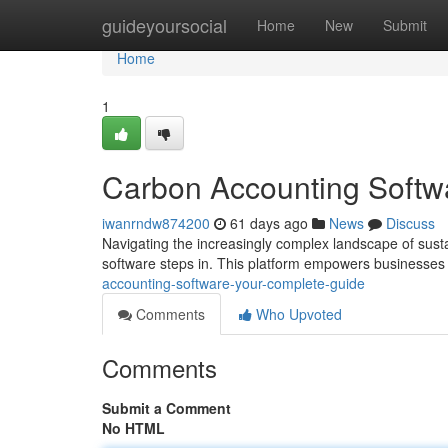
Home
guideyoursocial
Home
New
Submit
Home
1
Carbon Accounting Softw
iwanrndw874200
61 days ago
News
Discuss
Navigating the increasingly complex landscape of susta
software steps in. This platform empowers businesses o
accounting-software-your-complete-guide
Comments
Who Upvoted
Comments
Submit a Comment
No HTML