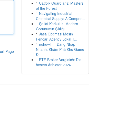
1
Catfolk Guardians: Masters
of the Forest
1
Navigating Industrial
Chemical Supply: A Compre...
1
Şeffaf Korkuluk: Modern
Görünümin Şıklığı
1
Jasa Optimasi Mesin
Pencari Agency Lokal T...
1
nohuwin – Đăng Nhập
Nhanh, Khám Phá Kho Game
ort Page
Đ...
1
ETF-Broker Vergleich: Die
besten Anbieter 2024