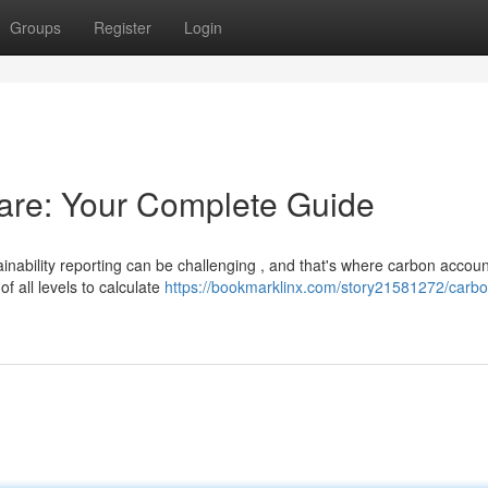
Groups
Register
Login
are: Your Complete Guide
inability reporting can be challenging , and that's where carbon accoun
f all levels to calculate
https://bookmarklinx.com/story21581272/carbo