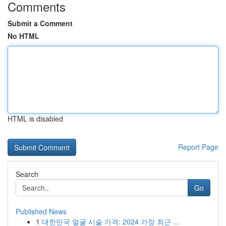
Comments
Submit a Comment
No HTML
HTML is disabled
Report Page
Search
Go
Published News
1
대한민국 얼굴 시술 가격: 2024 가장 최근 ...