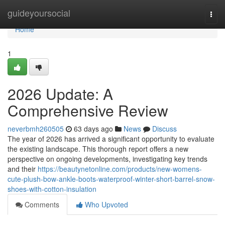
Home
guideyoursocial
Togg
navi
Home
1
2026 Update: A
Comprehensive Review
neverbmh260505
63 days ago
News
Discuss
The year of 2026 has arrived a significant opportunity to evaluate
the existing landscape. This thorough report offers a new
perspective on ongoing developments, investigating key trends
and their
https://beautynetonline.com/products/new-womens-
cute-plush-bow-ankle-boots-waterproof-winter-short-barrel-snow-
shoes-with-cotton-insulation
Comments
Who Upvoted