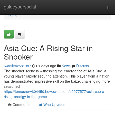
Home
guideyoursocial
Togg
navi
Home
1
Asia Cue: A Rising Star in
Snooker
iwanikmz581987
61 days ago
News
Discuss
The snooker scene is witnessing the emergence of Asia Cue, a
young player rapidly securing attention. This player from a nation
has demonstrated impressive skill on the baize, challenging more
seasoned
https://tomasrcrw604450.howeweb.com/42277577/asia-cue-a-
rising-prodigy-in-the-game
Comments
Who Upvoted