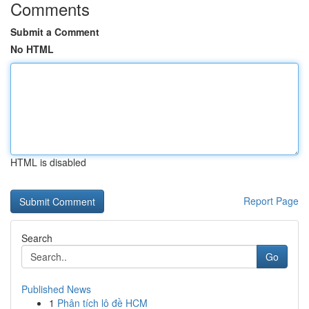
Comments
Submit a Comment
No HTML
HTML is disabled
Report Page
Search
Go
Published News
1
Phân tích lô đề HCM