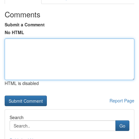
Comments
Submit a Comment
No HTML
HTML is disabled
Report Page
Search
Go