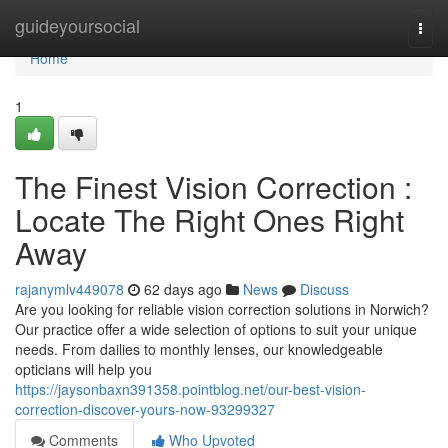
Home
guideyoursocial
Togg
navi
Home
1
The Finest Vision Correction :
Locate The Right Ones Right
Away
rajanymlv449078
62 days ago
News
Discuss
Are you looking for reliable vision correction solutions in Norwich?
Our practice offer a wide selection of options to suit your unique
needs. From dailies to monthly lenses, our knowledgeable
opticians will help you
https://jaysonbaxn391358.pointblog.net/our-best-vision-
correction-discover-yours-now-93299327
Comments
Who Upvoted