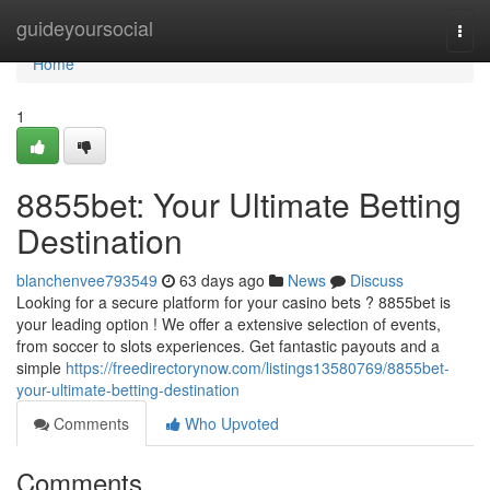
Home
guideyoursocial
Togg
navi
Home
1
8855bet: Your Ultimate Betting
Destination
blanchenvee793549
63 days ago
News
Discuss
Looking for a secure platform for your casino bets ? 8855bet is
your leading option ! We offer a extensive selection of events,
from soccer to slots experiences. Get fantastic payouts and a
simple
https://freedirectorynow.com/listings13580769/8855bet-
your-ultimate-betting-destination
Comments
Who Upvoted
Comments