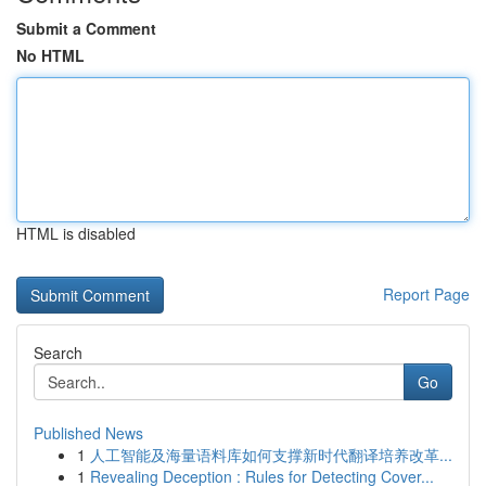
Submit a Comment
No HTML
HTML is disabled
Report Page
Search
Go
Published News
1
人工智能及海量语料库如何支撑新时代翻译培养改革...
1
Revealing Deception : Rules for Detecting Cover...