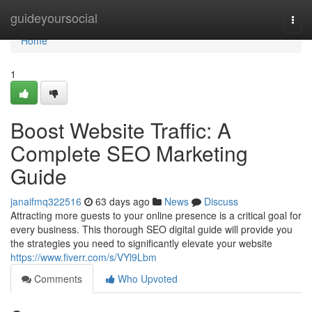
Home
guideyoursocial
Togg
navi
Home
1
Boost Website Traffic: A
Complete SEO Marketing
Guide
janaifmq322516
63 days ago
News
Discuss
Attracting more guests to your online presence is a critical goal for
every business. This thorough SEO digital guide will provide you
the strategies you need to significantly elevate your website
https://www.fiverr.com/s/VYl9Lbm
Comments
Who Upvoted