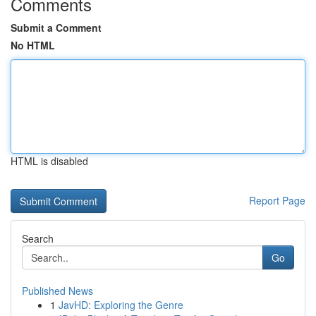
Comments
Submit a Comment
No HTML
HTML is disabled
Report Page
Search
Go
Published News
1
JavHD: Exploring the Genre