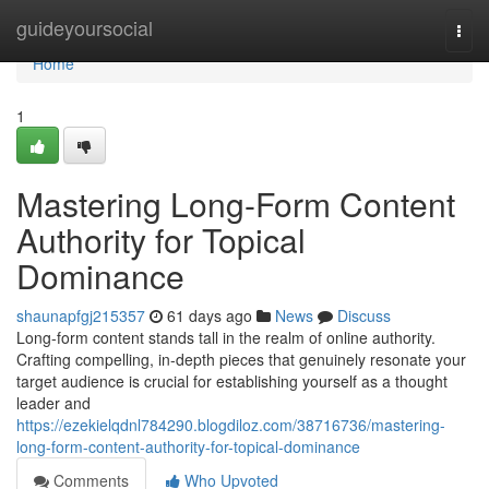
Home
guideyoursocial
Togg
navi
Home
1
Mastering Long-Form Content
Authority for Topical
Dominance
shaunapfgj215357
61 days ago
News
Discuss
Long-form content stands tall in the realm of online authority.
Crafting compelling, in-depth pieces that genuinely resonate your
target audience is crucial for establishing yourself as a thought
leader and
https://ezekielqdnl784290.blogdiloz.com/38716736/mastering-
long-form-content-authority-for-topical-dominance
Comments
Who Upvoted