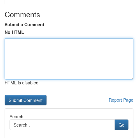
Comments
Submit a Comment
No HTML
HTML is disabled
Report Page
Search
Go