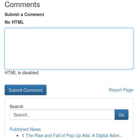
Comments
Submit a Comment
No HTML
HTML is disabled
Report Page
Search
Go
Published News
1
The Rise and Fall of Pop-Up Ads: A Digital Adve...