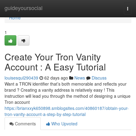
Home
guideyoursocial
Togg
navi
Home
1
Create Your Tron Vanity
Account : A Easy Tutorial
louisesqul290439
62 days ago
News
Discuss
Want a TRON identifier that’s both memorable and reflects your
brand ? Creating a vanity address is relatively easy ! This
instruction will lead you through the method of designing a unique
Tron account
https://brianxxyk650898.smblogsites.com/40860187/obtain-your-
tron-vanity-account-a-step-by-step-tutorial
Comments
Who Upvoted