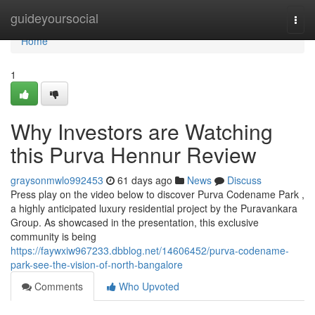
Home
guideyoursocial
Togg
navi
Home
1
Why Investors are Watching
this Purva Hennur Review
graysonmwlo992453
61 days ago
News
Discuss
Press play on the video below to discover Purva Codename Park ,
a highly anticipated luxury residential project by the Puravankara
Group. As showcased in the presentation, this exclusive
community is being
https://faywxiw967233.dbblog.net/14606452/purva-codename-
park-see-the-vision-of-north-bangalore
Comments
Who Upvoted