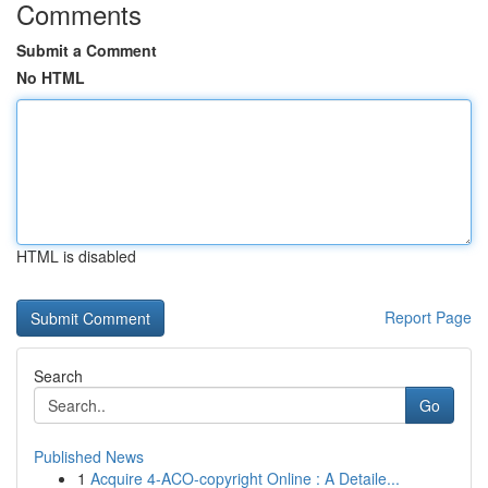
Comments
Submit a Comment
No HTML
HTML is disabled
Report Page
Search
Go
Published News
1
Acquire 4-ACO-copyright Online : A Detaile...