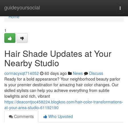
Home
guideyoursocial
Togg
navi
Home
1
Hair Shade Updates at Your
Nearby Studio
cormacyxqt714052
60 days ago
News
Discuss
Ready for a bold appearance? Your neighborhood beauty parlor
is your premier destination for amazing hair color changes. Our
skilled stylists can help you achieve everything from subtle
lowlights and rich, vibrant
https://deacontjoc458224.blogkoo.com/hair-color-transformations-
at-your-area-studio-61192190
Comments
Who Upvoted