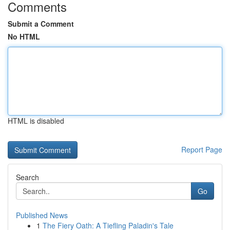
Comments
Submit a Comment
No HTML
HTML is disabled
Report Page
Search
Go
Published News
1
The Fiery Oath: A Tiefling Paladin's Tale