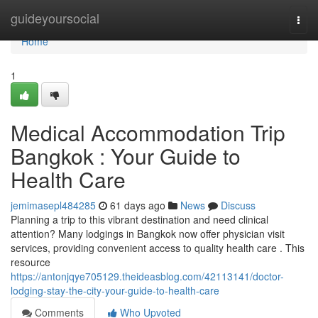
Home
guideyoursocial
Togg
navi
Home
1
Medical Accommodation Trip
Bangkok : Your Guide to
Health Care
jemimasepl484285
61 days ago
News
Discuss
Planning a trip to this vibrant destination and need clinical
attention? Many lodgings in Bangkok now offer physician visit
services, providing convenient access to quality health care . This
resource
https://antonjqye705129.theideasblog.com/42113141/doctor-
lodging-stay-the-city-your-guide-to-health-care
Comments
Who Upvoted