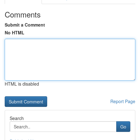
Comments
Submit a Comment
No HTML
HTML is disabled
Report Page
Search
Go