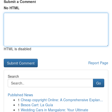
Submit a Comment
No HTML
HTML is disabled
Report Page
Search
Go
Published News
1
Cheap copyright Online: A Comprehensive Explan...
1
Besos Cart: La Guía
1
Wedding Cars in Mangalore: Your Ultimate