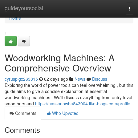
Home
guideyoursocial
Togg
navi
Home
1
Woodworking Machines: A
Comprehensive Overview
cyruspigx263815
62 days ago
News
Discuss
Exploring the world of power tools can feel overwhelming , but this
guide aims to give a concise explanation at essential
woodworking machines . We'll discuss everything from entry-level
smoothers and
https://hassanowba843004.like-blogs.com/profile
Comments
Who Upvoted
Comments