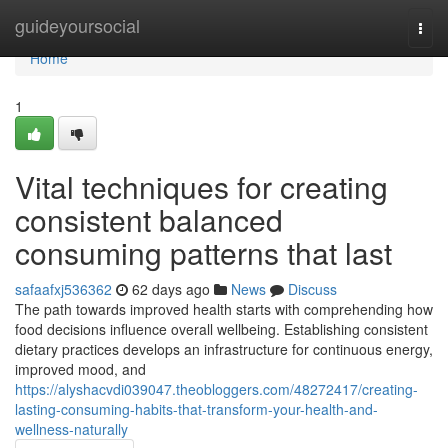
Home
guideyoursocial
Togg
navi
Home
1
Vital techniques for creating
consistent balanced
consuming patterns that last
safaafxj536362
62 days ago
News
Discuss
The path towards improved health starts with comprehending how
food decisions influence overall wellbeing. Establishing consistent
dietary practices develops an infrastructure for continuous energy,
improved mood, and
https://alyshacvdi039047.theobloggers.com/48272417/creating-
lasting-consuming-habits-that-transform-your-health-and-
wellness-naturally