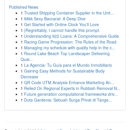
Published News
1
Trusted Shipping Container Supplier in the Unit...
1
88kk Sexy Baccarat: A Deep Dive
1
Get Started with Online Clock You'll Love
1
{Regrettably, I cannot handle this prompt.
1
Understanding 922 Loans: A Comprehensive Guide
1
Racing Game Progression: The Rules of the Road
1
Managing my schedule with quality help in the c...
1
Round Lake Beach Top Landscaper Delivering
Qual...
1
La Agencia: Tu Guía para el Mundo Inmobiliario
1
Gaining Easy Methods for Sustainable Body
Decrease
1
QR Code UTM Analysis Enhance Marketing An...
1
Relied On Regional Experts in Rubbish Removal N...
1
Future generation computational frameworks driv...
1
Duta Gardenia: Sebuah Surga Privat di Tange...