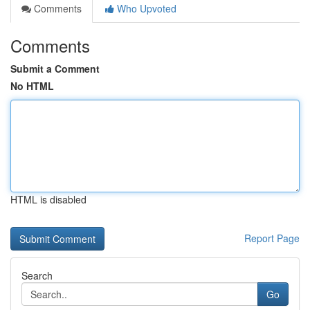
Comments
Who Upvoted
Comments
Submit a Comment
No HTML
HTML is disabled
Report Page
Search
Go