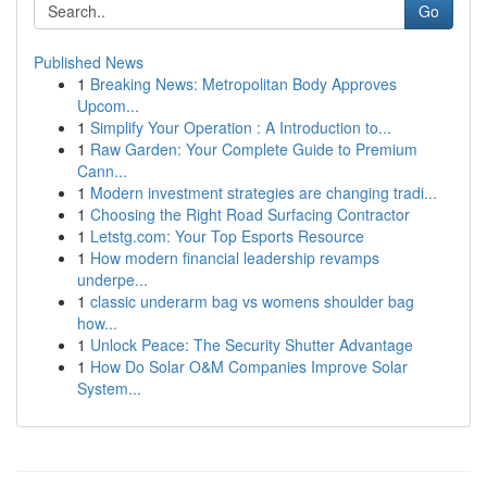
Go
Published News
1
Breaking News: Metropolitan Body Approves
Upcom...
1
Simplify Your Operation : A Introduction to...
1
Raw Garden: Your Complete Guide to Premium
Cann...
1
Modern investment strategies are changing tradi...
1
Choosing the Right Road Surfacing Contractor
1
Letstg.com: Your Top Esports Resource
1
How modern financial leadership revamps
underpe...
1
classic underarm bag vs womens shoulder bag
how...
1
Unlock Peace: The Security Shutter Advantage
1
How Do Solar O&M Companies Improve Solar
System...