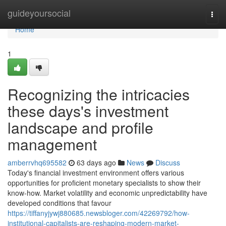
Home
guideyoursocial
Togg
navi
Home
1
Recognizing the intricacies
these days's investment
landscape and profile
management
amberrvhq695582
63 days ago
News
Discuss
Today's financial investment environment offers various
opportunities for proficient monetary specialists to show their
know-how. Market volatility and economic unpredictability have
developed conditions that favour
https://tiffanyjywj880685.newsbloger.com/42269792/how-
institutional-capitalists-are-reshaping-modern-market-