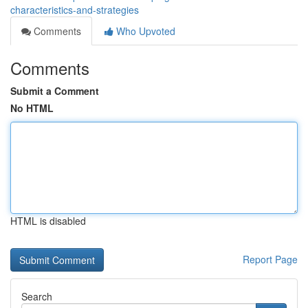
characteristics-and-strategies
Comments
Who Upvoted
Comments
Submit a Comment
No HTML
HTML is disabled
Report Page
Search