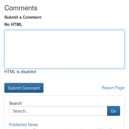
Comments
Submit a Comment
No HTML
HTML is disabled
Report Page
Search
Go
Published News