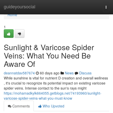
Home
guideyoursocial
Togg
navi
Home
1
Sunlight & Varicose Spider
Veins: What You Need Be
Aware Of
deannatdav587674
60 days ago
News
Discuss
While sunshine is vital for nutrient D creation and overall wellness
, it's crucial to recognize its potential impact on existing varicose
spider veins. Intense contact to the sun's rays might
https://mohamadkylk664055.getblogs.net/74193960/sunlight-
varicose-spider-veins-what-you-must-know
Comments
Who Upvoted