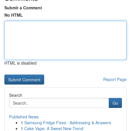
Submit a Comment
No HTML
HTML is disabled
Report Page
Search
Go
Published News
1
Samsung Fridge Fixes : Addressing & Answers
1
Cake Vape: A Sweet New Trend