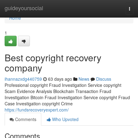
Home
guideyoursocial
Togg
navi
Home
1
Best copyright recovery
company
ihannazxdg440759
63 days ago
News
Discuss
Professional copyright Fraud Investigation Service copyright
Scam Evidence Analysis Blockchain Transaction Fraud
Investigation Bitcoin Fraud Investigation Service copyright Fraud
Case Investigation copyright Crime
https://fundsrecoveryexpert.com/
Comments
Who Upvoted
Comments