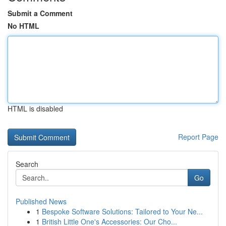
Submit a Comment
No HTML
HTML is disabled
Report Page
Search
Go
Published News
1
Bespoke Software Solutions: Tailored to Your Ne...
1
British Little One's Accessories: Our Cho...