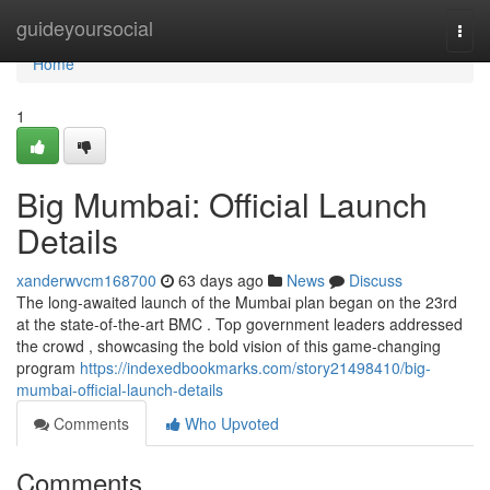
Home
guideyoursocial
Togg
navi
Home
1
Big Mumbai: Official Launch
Details
xanderwvcm168700
63 days ago
News
Discuss
The long-awaited launch of the Mumbai plan began on the 23rd
at the state-of-the-art BMC . Top government leaders addressed
the crowd , showcasing the bold vision of this game-changing
program
https://indexedbookmarks.com/story21498410/big-
mumbai-official-launch-details
Comments
Who Upvoted
Comments