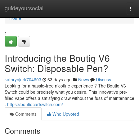
Home
guideyoursocial
Togg
navi
Home
1
Introducing the Boutiq V6
Switch: Disposable Pen?
kathrynjnrk704603
63 days ago
News
Discuss
Looking for a hassle-free nicotine experience ? The Boutiq V6
Switch could be precisely what you desire. This innovative pre-
filled vape offers a satisfying draw without the fuss of maintenance
.
https://boutiqcartswitch.com/
Comments
Who Upvoted
Comments