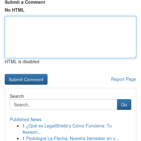
Submit a Comment
No HTML
HTML is disabled
Report Page
Search
Go
Published News
1
¿Qué es LegalShield y Cómo Funciona: Tu
Asesorí...
1
Podología La Flecha: Nuestra bienestar en c...