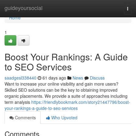
Home
guideyoursocial
Togg
navi
Home
1
Boost Your Rankings: A Guide
to SEO Services
saadgesl338440
61 days ago
News
Discuss
Want to increase your online visibility and gain more users?
Skilled SEO solutions can be the key to obtaining improved
organic placements. We provide a suite of approaches including
term analysis
https://friendlybookmark.com/story21447796/boost-
your-rankings-a-guide-to-seo-services
Comments
Who Upvoted
Comments