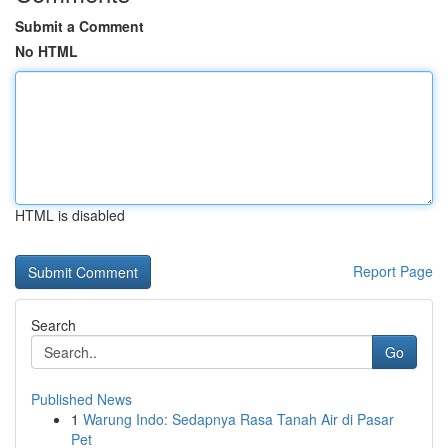
Submit a Comment
No HTML
HTML is disabled
Report Page
Search
Go
Published News
1
Warung Indo: Sedapnya Rasa Tanah Air di Pasar
Pet