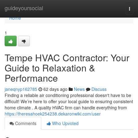
Home
guideyoursocial
Togg
navi
Home
1
Tempe HVAC Contractor: Your
Guide to Relaxation &
Performance
janeqnyp162785
62 days ago
News
Discuss
Finding a reliable air conditioning professional doesn't have to be
difficult! We’re here to offer your local guide to ensuring consistent
home climate . A quality HVAC firm can handle everything from
https://theresahoek254238.dekaronwiki.com/user
Comments
Who Upvoted