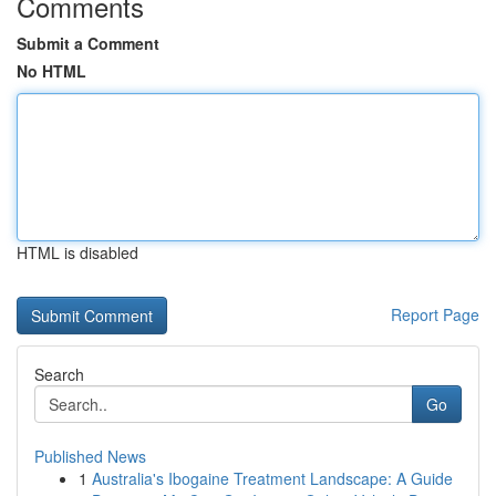
Comments
Submit a Comment
No HTML
HTML is disabled
Report Page
Search
Go
Published News
1
Australia's Ibogaine Treatment Landscape: A Guide