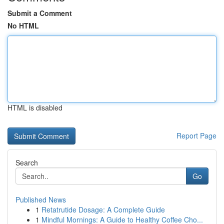
Submit a Comment
No HTML
HTML is disabled
Report Page
Search
Go
Published News
1
Retatrutide Dosage: A Complete Guide
1
Mindful Mornings: A Guide to Healthy Coffee Cho...