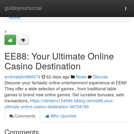
Home
guideyoursocial
Togg
navi
Home
1
EE88: Your Ultimate Online
Casino Destination
andrewlykn889374
62 days ago
News
Discuss
Discover your fantastic online entertainment experience at EE88!
They offer a wide selection of games , from traditional table
games to brand new online games. Get lucrative bonuses, safe
transactions,
https://rishiqinx134586.isblog.net/ee88-your-
ultimate-online-casino-destination-58754789
Comments
Who Upvoted
Comments