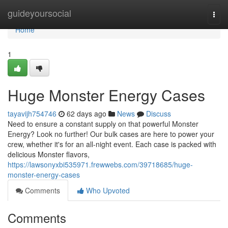
Home
guideyoursocial
Togg
navi
Home
1
Huge Monster Energy Cases
tayavijh754746
62 days ago
News
Discuss
Need to ensure a constant supply on that powerful Monster
Energy? Look no further! Our bulk cases are here to power your
crew, whether it's for an all-night event. Each case is packed with
delicious Monster flavors,
https://lawsonyxbi535971.frewwebs.com/39718685/huge-
monster-energy-cases
Comments
Who Upvoted
Comments