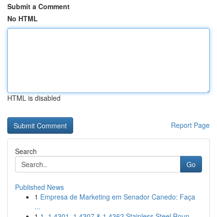
Submit a Comment
No HTML
HTML is disabled
Report Page
Search
Go
Published News
1
Empresa de Marketing em Senador Canedo: Faça
...
1
1. 1.4301, 1.4307 & 1.4362 Stainless Steel Roun...