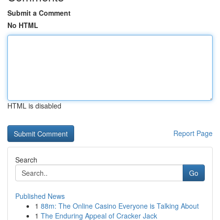
Submit a Comment
No HTML
HTML is disabled
Report Page
Search
Go
Published News
1
88m: The Online Casino Everyone is Talking About
1
The Enduring Appeal of Cracker Jack