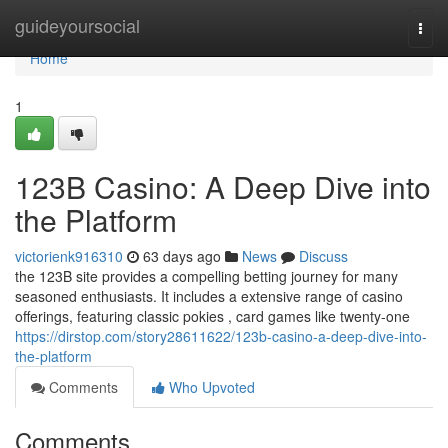
Home
guideyoursocial
Togg
navi
Home
1
123B Casino: A Deep Dive into
the Platform
victorienk916310
63 days ago
News
Discuss
the 123B site provides a compelling betting journey for many
seasoned enthusiasts. It includes a extensive range of casino
offerings, featuring classic pokies , card games like twenty-one
https://dirstop.com/story28611622/123b-casino-a-deep-dive-into-
the-platform
Comments
Who Upvoted
Comments