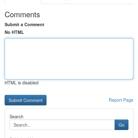
Comments
Submit a Comment
No HTML
HTML is disabled
Report Page
Search
Go