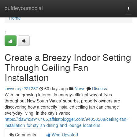
Home
guideyoursocial
Togg
navi
Home
1
Create a Breezy Indoor Setting
Through Ceiling Fan
Installation
lewysrayz221237
60 days ago
News
Discuss
With the growing interest in energy‑efficient way of lives
throughout New South Wales' suburbs, property owners are
discovering how a correctly installed ceiling fan can change
everyday living. In the city's varied
https://idawhxs916165.affiliatblogger.com/94056508/ceiling-fan-
installation-for-stylish-dining-and-lounge-locations
Comments
Who Upvoted