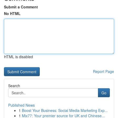
Submit a Comment
No HTML
HTML is disabled
Report Page
Search
Go
Published News
1
Boost Your Business: Social Media Marketing Exp...
1
Mix77: Your premier source for UK and Chinese...