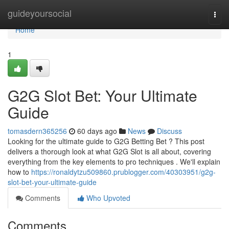
Home
guideyoursocial
Togg
navi
Home
1
G2G Slot Bet: Your Ultimate
Guide
tomasdern365256
60 days ago
News
Discuss
Looking for the ultimate guide to G2G Betting Bet ? This post
delivers a thorough look at what G2G Slot is all about, covering
everything from the key elements to pro techniques . We'll explain
how to
https://ronaldytzu509860.prublogger.com/40303951/g2g-
slot-bet-your-ultimate-guide
Comments
Who Upvoted
Comments