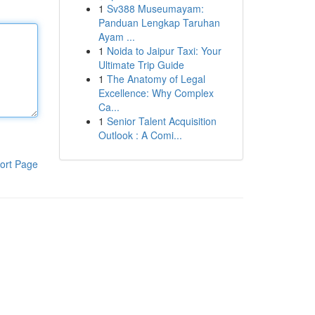
1
Sv388 Museumayam:
Panduan Lengkap Taruhan
Ayam ...
1
Noida to Jaipur Taxi: Your
Ultimate Trip Guide
1
The Anatomy of Legal
Excellence: Why Complex
Ca...
1
Senior Talent Acquisition
Outlook : A Comi...
ort Page