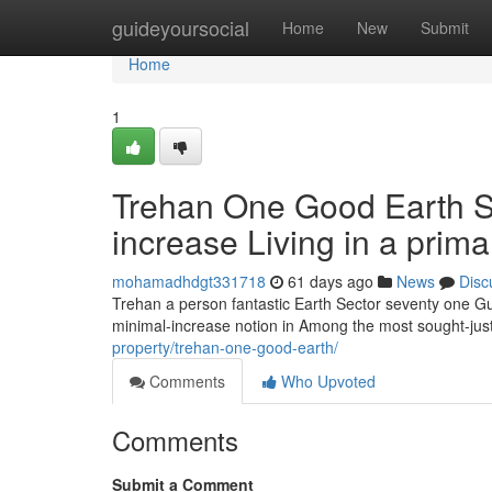
Home
guideyoursocial
Home
New
Submit
Home
1
Trehan One Good Earth Se
increase Living in a prim
mohamadhdgt331718
61 days ago
News
Disc
Trehan a person fantastic Earth Sector seventy one Gur
minimal-increase notion in Among the most sought-jus
property/trehan-one-good-earth/
Comments
Who Upvoted
Comments
Submit a Comment