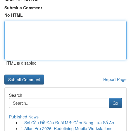
Submit a Comment
No HTML
HTML is disabled
Report Page
Search
Go
Published News
1
Soi Cầu Đề Đầu Đuôi MB: Cẩm Nang Lựa Số An...
1
Atlas Pro 2026: Redefining Mobile Workstations