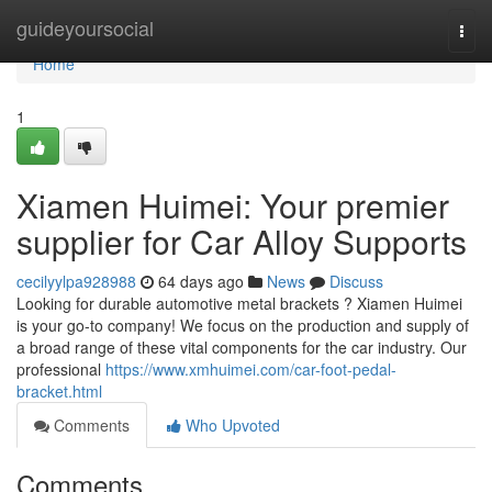
Home
guideyoursocial
Togg
navi
Home
1
Xiamen Huimei: Your premier
supplier for Car Alloy Supports
cecilyylpa928988
64 days ago
News
Discuss
Looking for durable automotive metal brackets ? Xiamen Huimei
is your go-to company! We focus on the production and supply of
a broad range of these vital components for the car industry. Our
professional
https://www.xmhuimei.com/car-foot-pedal-
bracket.html
Comments
Who Upvoted
Comments