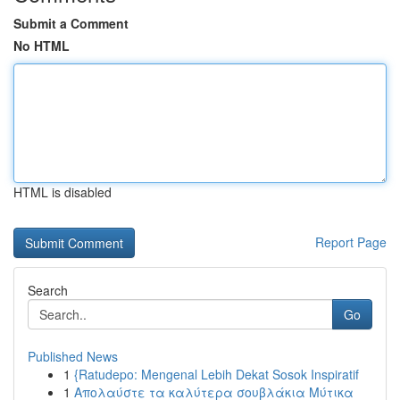
Submit a Comment
No HTML
HTML is disabled
Report Page
Search
Go
Published News
1
{Ratudepo: Mengenal Lebih Dekat Sosok Inspiratif
1
Απολαύστε τα καλύτερα σουβλάκια Μύτικα