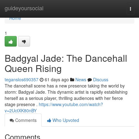
Home
guideyoursocial
Togg
navi
Home
1
Badgyal Jade: The Dancehall
Queen Rising
teganslos690357
61 days ago
News
Discuss
The dancehall scene has a new presence taking the world by
storm: Badgyal Jade. This dynamic artist is rapidly establishing
herself as a serious player, thrilling audiences with her fierce
stage presence .
https://www.youtube.com/watch?
v=2UctXK80nBY
Comments
Who Upvoted
Comments