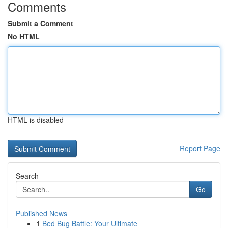
Comments
Submit a Comment
No HTML
HTML is disabled
Report Page
Search
Go
Published News
1
Bed Bug Battle: Your Ultimate