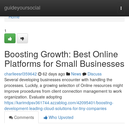
Home
guideyoursocial
Togg
navi
Home
1
Boosting Growth: Best Online
Platforms for Small Businesses
charlieesrl359642
62 days ago
News
Discuss
Several developing businesses encounter with handling the
processes. Luckily, a growing selection of Online resources might
improve procedures from client connection management to work
organization. Evaluate adopting
https://karimdpsv361744.azzablog.com/42095401/boosting-
development-leading-cloud-solutions-for-tiny-companies
Comments
Who Upvoted