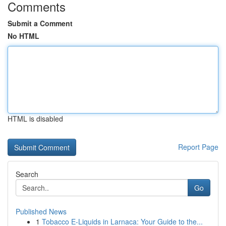
Comments
Submit a Comment
No HTML
HTML is disabled
Report Page
Search
Go
Published News
1
Tobacco E-Liquids in Larnaca: Your Guide to the...