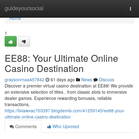
Home
guideyoursocial
Togg
navi
Home
1
EE88: Your Ultimate Online
Casino Destination
graysonrnaa457842
61 days ago
News
Discuss
Discover a premier virtual casino destination at EE88! We provide
an extensive selection of titles , from classic slots to immersive
dealer games. Experience rewarding bonuses, reliable
transactions,
https://liviawvac703397.blogdemls.com/41259145/ee88-your-
ultimate-online-casino-destination
Comments
Who Upvoted