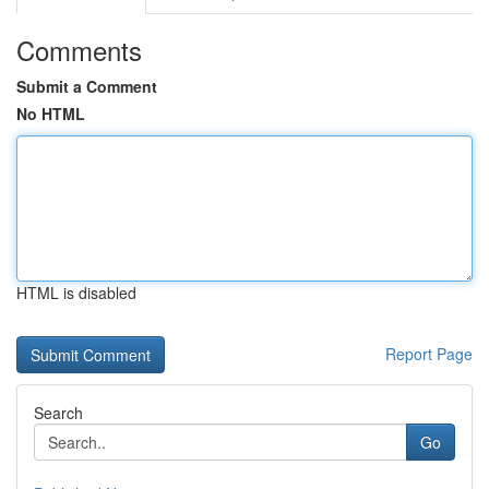
Comments
Submit a Comment
No HTML
HTML is disabled
Report Page
Search
Go