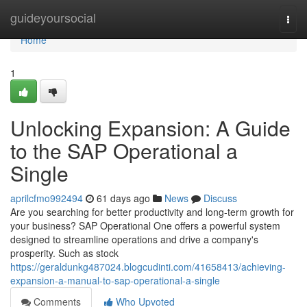
Home
guideyoursocial
Togg
navi
Home
1
Unlocking Expansion: A Guide
to the SAP Operational a
Single
aprilcfmo992494
61 days ago
News
Discuss
Are you searching for better productivity and long-term growth for
your business? SAP Operational One offers a powerful system
designed to streamline operations and drive a company's
prosperity. Such as stock
https://geraldunkg487024.blogcudinti.com/41658413/achieving-
expansion-a-manual-to-sap-operational-a-single
Comments
Who Upvoted