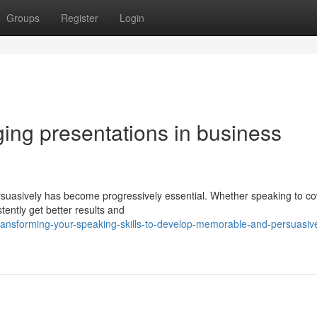
Groups
Register
Login
ging presentations in business
persuasively has become progressively essential. Whether speaking to c
tently get better results and
ransforming-your-speaking-skills-to-develop-memorable-and-persuasiv