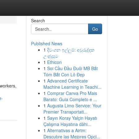
Search
Go
Published News
1
දිවංගන ඉල්ලුම්: අවුරුද්දක
උණුසුම
1
Ethicon
1
Soi Cầu Đầu Đuôi MB Bắt
Tóm Bắt Con Lô Đẹp
1
Advanced Certificate
oworkers,
Machine Learning in Teachi...
1
Comprar Canva Pro Mais
e-
Barato: Guia Completo e ...
1
Augusta Limo Service: Your
Premier Transportati...
1
Sayın Koray Yalçin Hayatı
Çalışma Hayatına dâhi...
1
Alternativas a Airtm:
Descubre las Mejores Opci...