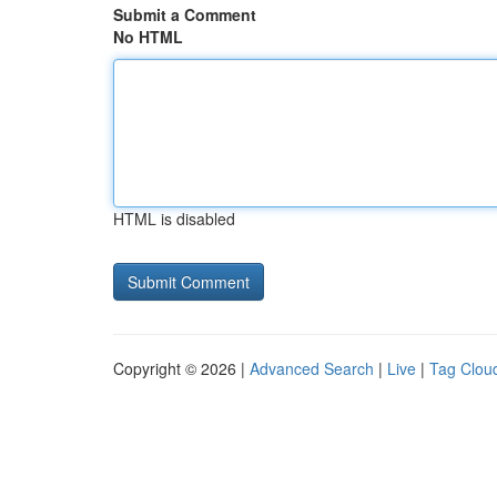
Submit a Comment
No HTML
HTML is disabled
Copyright © 2026 |
Advanced Search
|
Live
|
Tag Clou