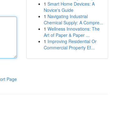
1
Smart Home Devices: A
Novice's Guide
1
Navigating Industrial
Chemical Supply: A Compre...
1
Wellness Innovations: The
Art of Paper & Paper ...
1
Improving Residential Or
Commercial Property Ef...
ort Page