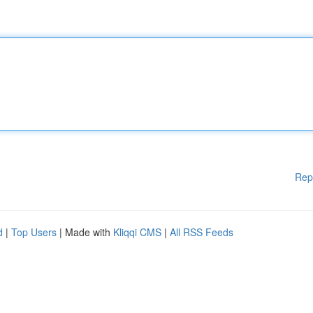
Rep
d
|
Top Users
| Made with
Kliqqi CMS
|
All RSS Feeds