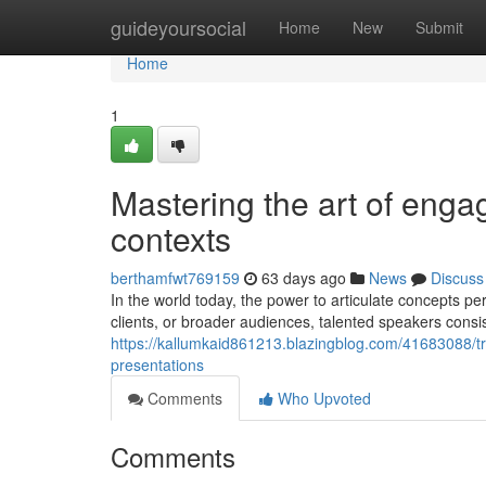
Home
guideyoursocial
Home
New
Submit
Home
1
Mastering the art of enga
contexts
berthamfwt769159
63 days ago
News
Discuss
In the world today, the power to articulate concepts 
clients, or broader audiences, talented speakers consis
https://kallumkaid861213.blazingblog.com/41683088/t
presentations
Comments
Who Upvoted
Comments